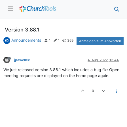
Version 3.88.1
Announcements
1
1
369
Anmelden zum Antworten
jpawellek
4. Aug. 2022, 13:44
We just released version 3.88.1 which includes a bug fix: Open
meeting requests are displayed on the home page again.
0