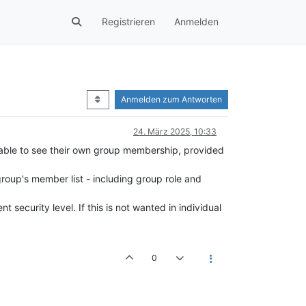
Registrieren
Anmelden
Anmelden zum Antworten
24. März 2025, 10:33
 able to see their own group membership, provided
roup's member list - including group role and
 security level. If this is not wanted in individual
0