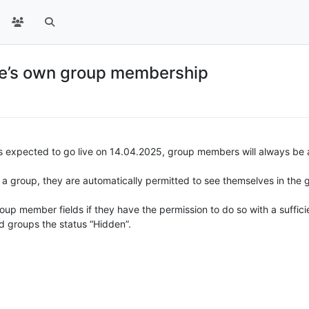
one’s own group membership
 is expected to go live on 14.04.2025, group members will always be
 a group, they are automatically permitted to see themselves in the g
up member fields if they have the permission to do so with a sufficient
 groups the status “Hidden”.