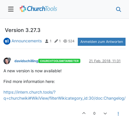
Version 3.27.3
Announcements
1
1
524
Anmelden zum Antworten
davidschilling
21. Feb. 2018, 11:31
CHURCHTOOLSMITARBEITER
A new version is now available!
Find more information here:
https://intern.church.tools/?
q=churchwiki#WikiView/filterWikicategory_id:30/doc:Changelog/
0