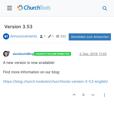
Version 3.53
Announcements
1
1
352
Anmelden zum Antworten
davidschilling
2. Dez. 2019, 11:05
CHURCHTOOLSMITARBEITER
A new version is now available!
Find more information on our blog:
https://blog.church.tools/en/churchtools-version-3-53-english/
0