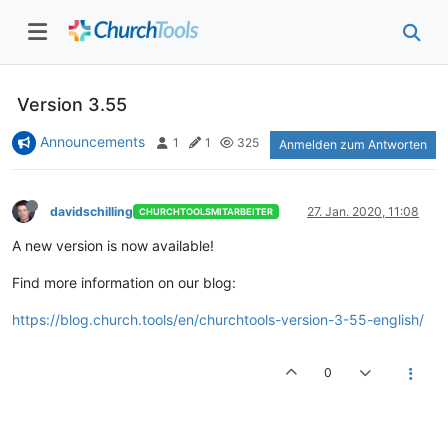
Version 3.55
Announcements
1
1
325
Anmelden zum Antworten
davidschilling
27. Jan. 2020, 11:08
CHURCHTOOLSMITARBEITER
A new version is now available!
Find more information on our blog:
https://blog.church.tools/en/churchtools-version-3-55-english/
0