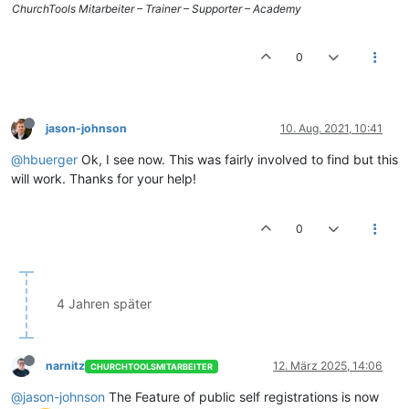
ChurchTools Mitarbeiter – Trainer – Supporter – Academy
0
jason-johnson
10. Aug. 2021, 10:41
@hbuerger
Ok, I see now. This was fairly involved to find but this
will work. Thanks for your help!
0
4 Jahren später
narnitz
12. März 2025, 14:06
CHURCHTOOLSMITARBEITER
@jason-johnson
The Feature of public self registrations is now