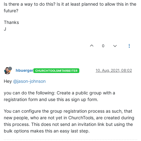
Is there a way to do this? Is it at least planned to allow this in the
future?
Thanks
J
0
hbuerger
10. Aug. 2021, 08:02
CHURCHTOOLSMITARBEITER
Hey
@jason-johnson
you can do the following: Create a public group with a
registration form and use this as sign up form.
You can configure the group registration process as such, that
new people, who are not yet in ChurchTools, are created during
this process. This does not send an invitation link but using the
bulk options makes this an easy last step.