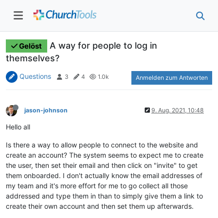
A way for people to log in
Gelöst
themselves?
Questions
3
4
1.0k
Anmelden zum Antworten
jason-johnson
9. Aug. 2021, 10:48
Hello all
Is there a way to allow people to connect to the website and
create an account? The system seems to expect me to create
the user, then set their email and then click on "invite" to get
them onboarded. I don't actually know the email addresses of
my team and it's more effort for me to go collect all those
addressed and type them in than to simply give them a link to
create their own account and then set them up afterwards.