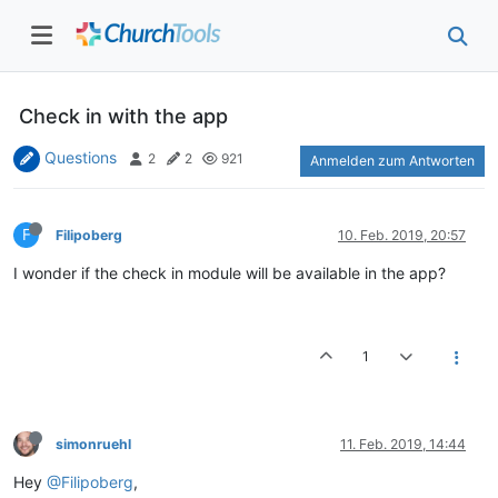
Check in with the app
Questions
2
2
921
Anmelden zum Antworten
F
Filipoberg
10. Feb. 2019, 20:57
I wonder if the check in module will be available in the app?
1
simonruehl
11. Feb. 2019, 14:44
Hey
@Filipoberg
,