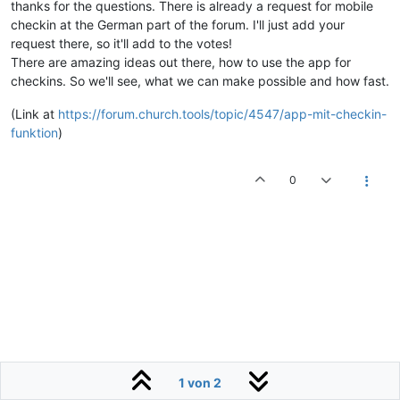
thanks for the questions. There is already a request for mobile
checkin at the German part of the forum. I'll just add your
request there, so it'll add to the votes!
There are amazing ideas out there, how to use the app for
checkins. So we'll see, what we can make possible and how fast.
(Link at
https://forum.church.tools/topic/4547/app-mit-checkin-
funktion
)
0
1 von 2