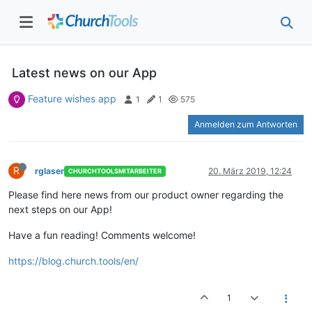
Latest news on our App
Feature wishes app
1
1
575
Anmelden zum Antworten
R
rglaser
20. März 2019, 12:24
CHURCHTOOLSMITARBEITER
Please find here news from our product owner regarding the
next steps on our App!
Have a fun reading! Comments welcome!
https://blog.church.tools/en/
1